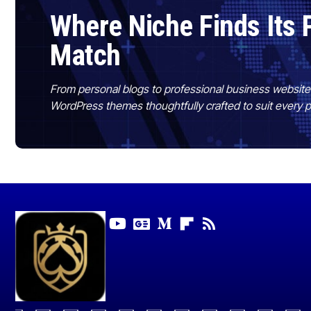
Where Niche Finds Its 
Match
From personal blogs to professional business websit
WordPress themes thoughtfully crafted to suit every 