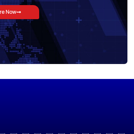
ore Now