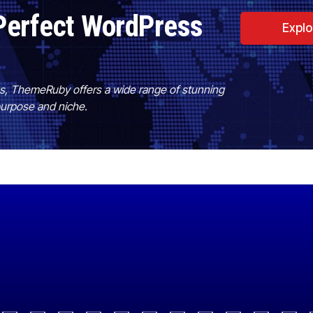
Perfect WordPress
Expl
es, ThemeRuby offers a wide range of stunning
purpose and niche.