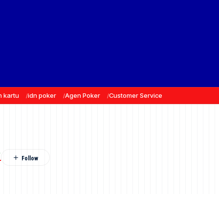
 kartu
idn poker
Agen Poker
Customer Service