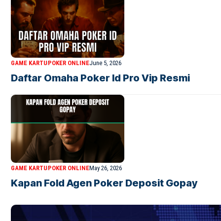
GAME KARTU
POKER ONLINE
June 5, 2026
Daftar Omaha Poker Id Pro Vip Resmi
GAME KARTU
POKER ONLINE
May 26, 2026
Kapan Fold Agen Poker Deposit Gopay