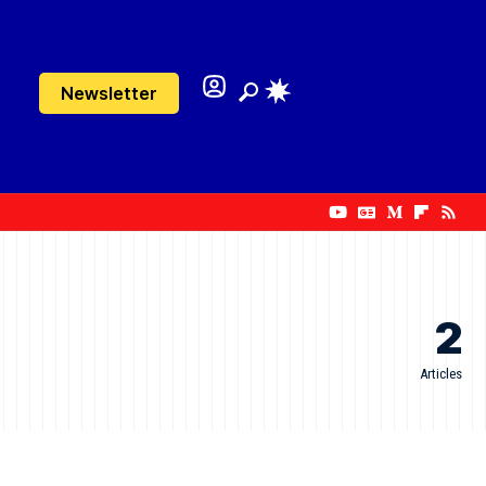
Newsletter
2
Articles