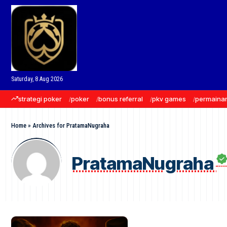
Saturday, 8 Aug 2026
strategi poker
poker
bonus referral
pkv games
permainan
Home
»
Archives for PratamaNugraha
PratamaNugraha