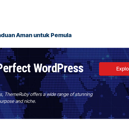
anduan Aman untuk Pemula
Perfect WordPress
Expl
es, ThemeRuby offers a wide range of stunning
purpose and niche.