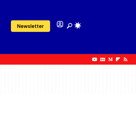
Newsletter