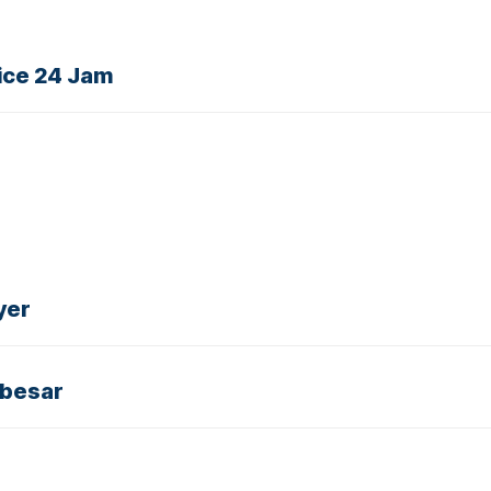
ice 24 Jam
yer
rbesar