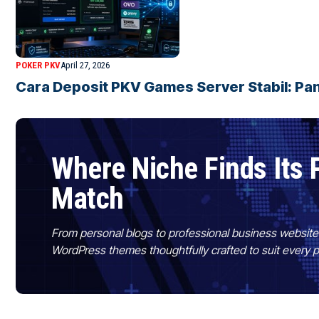
POKER PKV
April 27, 2026
Cara Deposit PKV Games Server Stabil: P
Where Niche Finds Its 
Match
From personal blogs to professional business websit
WordPress themes thoughtfully crafted to suit every 