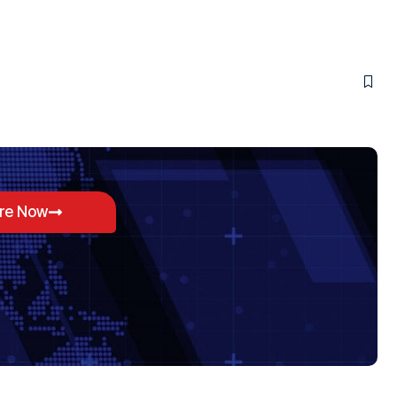
ore Now