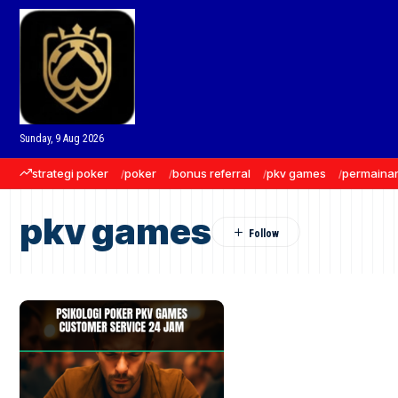
Sunday, 9 Aug 2026
strategi poker
poker
bonus referral
pkv games
permainan
pkv games