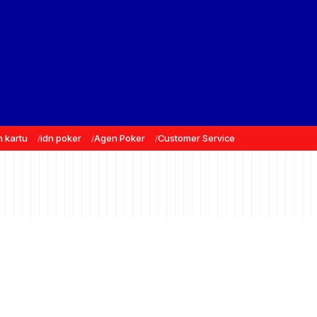
 kartu
idn poker
Agen Poker
Customer Service