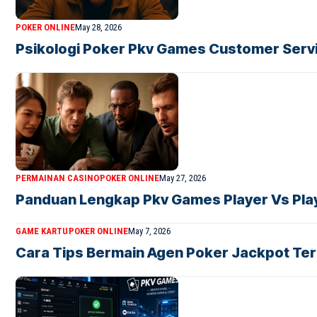
POKER ONLINE
May 28, 2026
Psikologi Poker Pkv Games Customer Serv
PERMAINAN CASINO
POKER ONLINE
May 27, 2026
Panduan Lengkap Pkv Games Player Vs Pla
GAME KARTU
POKER ONLINE
May 7, 2026
Cara Tips Bermain Agen Poker Jackpot Te