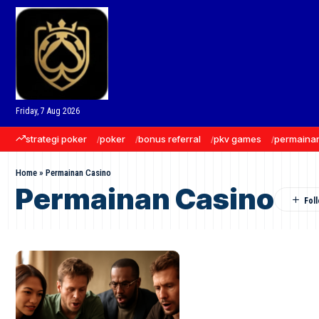
Friday, 7 Aug 2026
strategi poker
poker
bonus referral
pkv games
permainan
Home
»
Permainan Casino
Permainan Casino