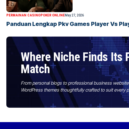
PERMAINAN CASINO
POKER ONLINE
May 27, 2026
Panduan Lengkap Pkv Games Player Vs Pla
Where Niche Finds Its 
Match
From personal blogs to professional business websit
WordPress themes thoughtfully crafted to suit every 