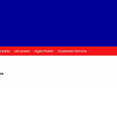
 kartu
idn poker
Agen Poker
Customer Service