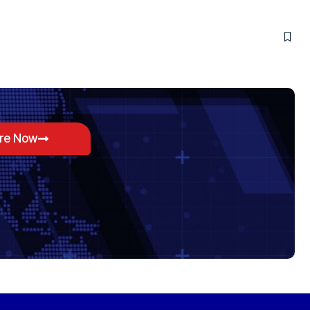
ore Now