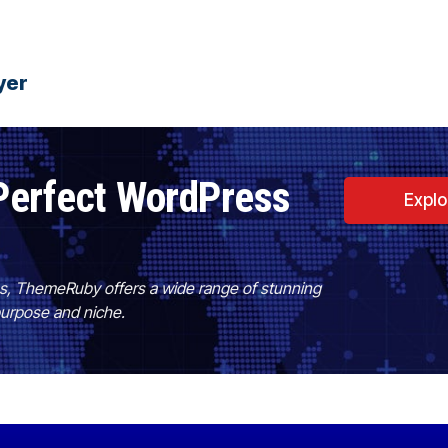
yer
Perfect WordPress
Expl
es, ThemeRuby offers a wide range of stunning
purpose and niche.