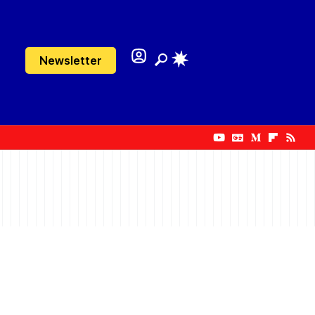
Newsletter