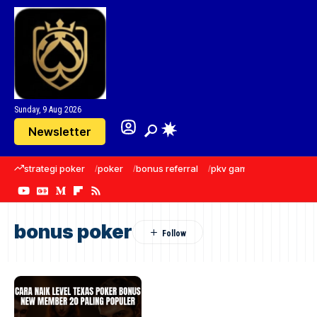
Sunday, 9 Aug 2026
Newsletter
strategi poker
poker
bonus referral
pkv games
permainan
bonus poker