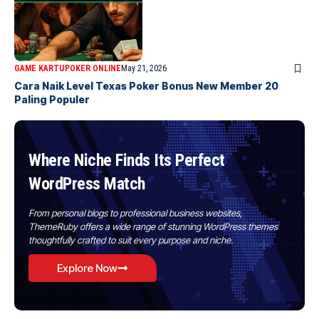
GAME KARTU
POKER ONLINE
May 21, 2026
Cara Naik Level Texas Poker Bonus New Member 20
Paling Populer
Where Niche Finds Its Perfect
WordPress Match
From personal blogs to professional business websites,
ThemeRuby offers a wide range of stunning WordPress themes
thoughtfully crafted to suit every purpose and niche.
Explore Now