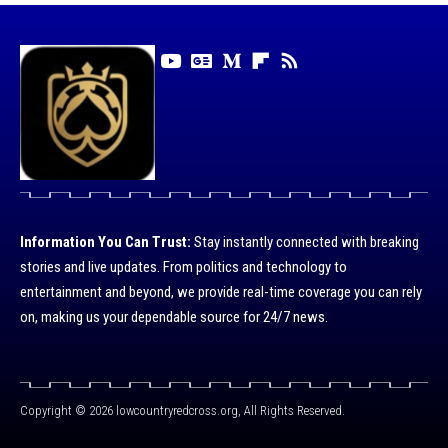
Information You Can Trust:
Stay instantly connected with breaking
stories and live updates. From politics and technology to
entertainment and beyond, we provide real-time coverage you can rely
on, making us your dependable source for 24/7 news.
Copyright © 2026 lowcountryredcross.org, All Rights Reserved.