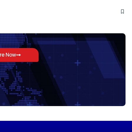
ore Now