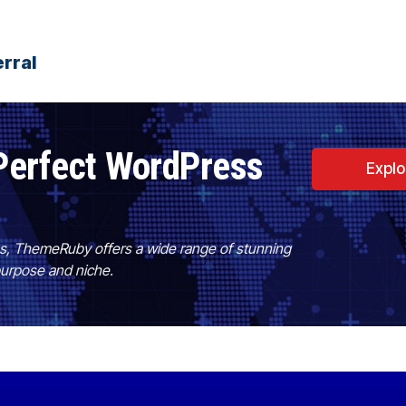
rral
Perfect WordPress
Expl
es, ThemeRuby offers a wide range of stunning
purpose and niche.