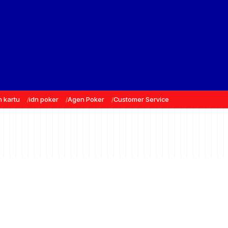
 kartu
idn poker
Agen Poker
Customer Service