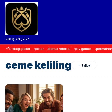
Sunday, 9 Aug 2026
strategi poker
poker
bonus referral
pkv games
permainan
ceme keliling