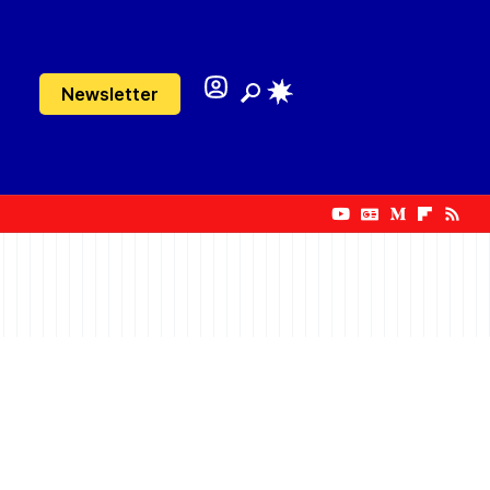
Newsletter