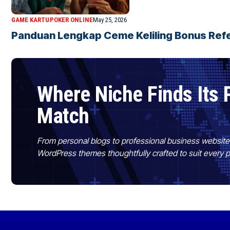
GAME KARTU
POKER ONLINE
May 25, 2026
Panduan Lengkap Ceme Keliling Bonus Refe
Where Niche Finds Its 
Match
From personal blogs to professional business websit
WordPress themes thoughtfully crafted to suit every 