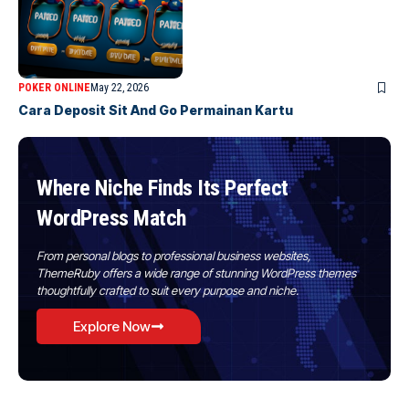
POKER ONLINE
May 22, 2026
Cara Deposit Sit And Go Permainan Kartu
Where Niche Finds Its Perfect
WordPress Match
From personal blogs to professional business websites,
ThemeRuby offers a wide range of stunning WordPress themes
thoughtfully crafted to suit every purpose and niche.
Explore Now