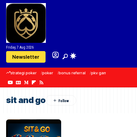
Friday, 7 Aug 2026
Newsletter
strategi poker
poker
bonus referral
pkv games
permainan
sit and go