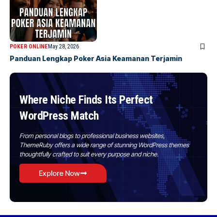
POKER ONLINE
May 28, 2026
Panduan Lengkap Poker Asia Keamanan Terjamin
Where Niche Finds Its Perfect
WordPress Match
From personal blogs to professional business websites,
ThemeRuby offers a wide range of stunning WordPress themes
thoughtfully crafted to suit every purpose and niche.
Explore Now