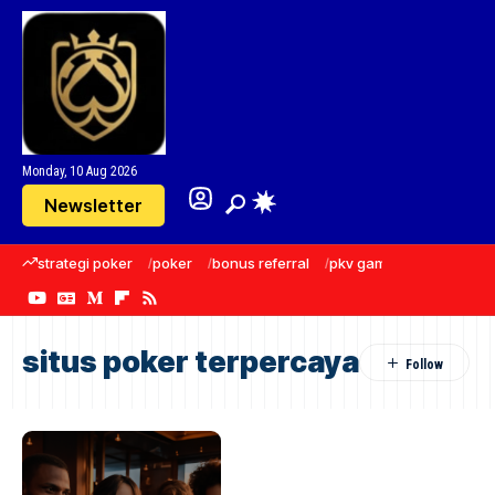
Monday, 10 Aug 2026
Newsletter
strategi poker
poker
bonus referral
pkv games
permainan
situs poker terpercaya