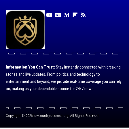
Information You Can Trust:
Stay instantly connected with breaking
stories and live updates. From politics and technology to
entertainment and beyond, we provide real-time coverage you can rely
on, making us your dependable source for 24/7 news.
Copyright © 2026 lowcountryredcross.org, All Rights Reserved.