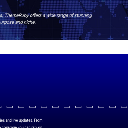
es, ThemeRuby offers a wide range of stunning
purpose and niche.
ies and live updates. From
 coverage you can rely on,