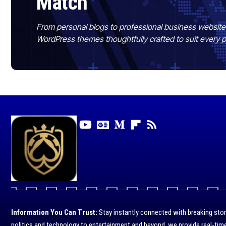
Match
From personal blogs to professional business websit
WordPress themes thoughtfully crafted to suit every 
Information You Can Trust:
Stay instantly connected with breaking stor
politics and technology to entertainment and beyond, we provide real-time