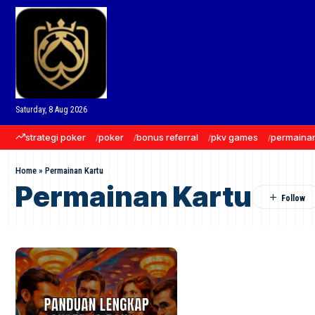
Saturday, 8 Aug 2026
strategi poker
poker
bonus referral
pkv games
permainan
Home
»
Permainan Kartu
Permainan Kartu