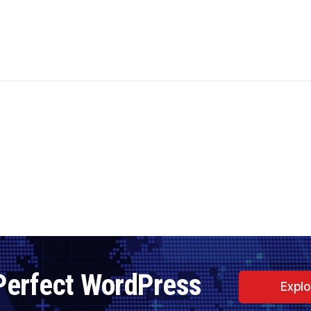
Perfect WordPress
Expl