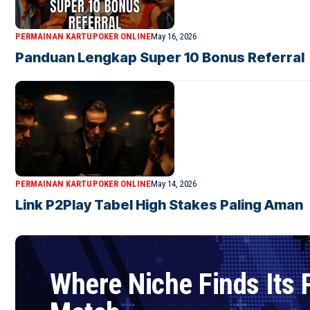
PERMAINAN KARTU
POKER ONLINE
May 16, 2026
Panduan Lengkap Super 10 Bonus Referral
PERMAINAN KARTU
POKER ONLINE
May 14, 2026
Link P2Play Tabel High Stakes Paling Aman
Where Niche Finds Its 