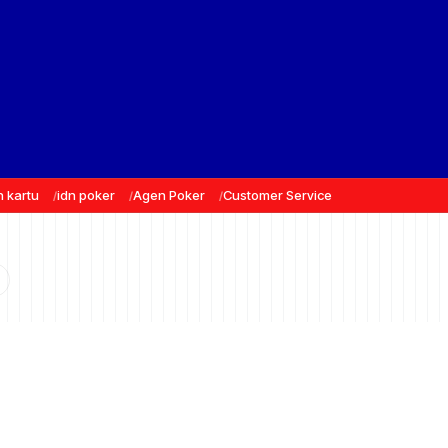
 kartu
idn poker
Agen Poker
Customer Service