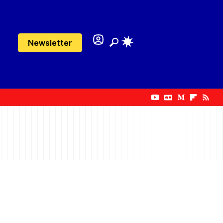
Newsletter