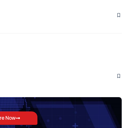
ore Now