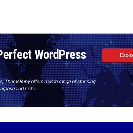
Perfect WordPress
Expl
es, ThemeRuby offers a wide range of stunning
purpose and niche.