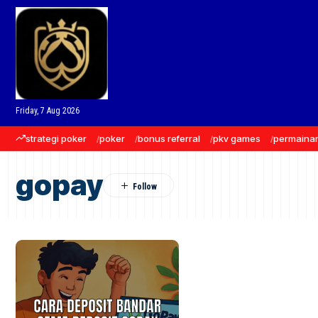
Friday, 7 Aug 2026
strategi poker
poker
bonus referral
pkv games
permainan
gopay