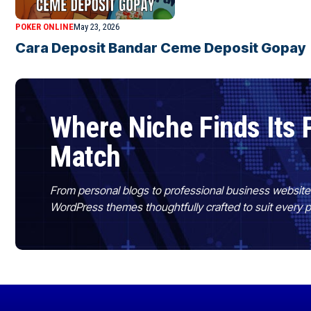
POKER ONLINE
May 23, 2026
Cara Deposit Bandar Ceme Deposit Gopay
Where Niche Finds Its 
Match
From personal blogs to professional business websit
WordPress themes thoughtfully crafted to suit every 