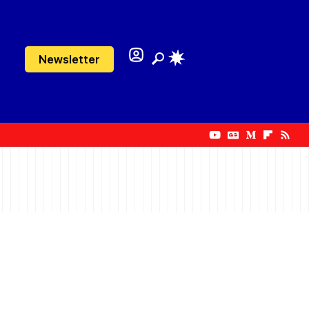
Newsletter