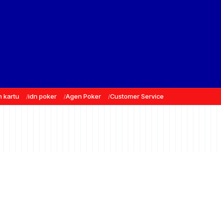
 kartu
idn poker
Agen Poker
Customer Service