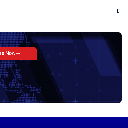
ore Now