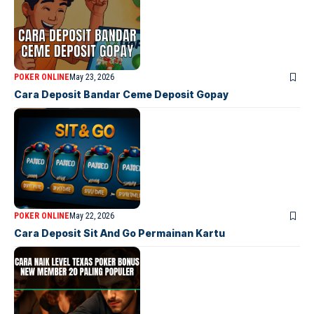
POKER ONLINE
May 23, 2026
Cara Deposit Bandar Ceme Deposit Gopay
POKER ONLINE
May 22, 2026
Cara Deposit Sit And Go Permainan Kartu