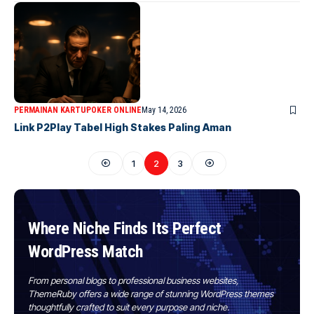
PERMAINAN KARTU
POKER ONLINE
May 14, 2026
Link P2Play Tabel High Stakes Paling Aman
1
2
3
Where Niche Finds Its Perfect
WordPress Match
From personal blogs to professional business websites,
ThemeRuby offers a wide range of stunning WordPress themes
thoughtfully crafted to suit every purpose and niche.