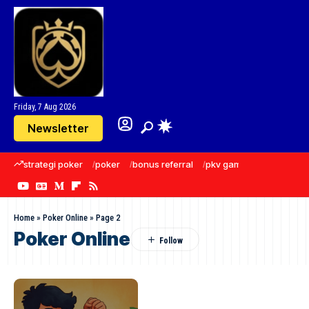
Friday, 7 Aug 2026
Newsletter
strategi poker
poker
bonus referral
pkv games
permainan
Home
»
Poker Online
»
Page 2
Poker Online