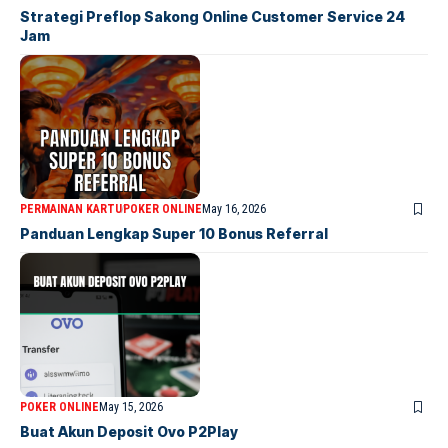
Strategi Preflop Sakong Online Customer Service 24
Jam
PERMAINAN KARTU
POKER ONLINE
May 16, 2026
Panduan Lengkap Super 10 Bonus Referral
POKER ONLINE
May 15, 2026
Buat Akun Deposit Ovo P2Play