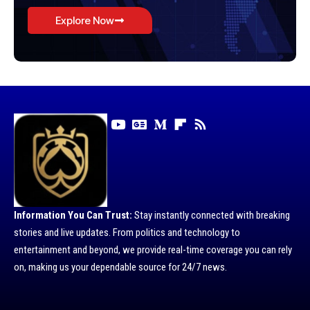
Explore Now
Information You Can Trust:
Stay instantly connected with breaking
stories and live updates. From politics and technology to
entertainment and beyond, we provide real-time coverage you can rely
on, making us your dependable source for 24/7 news.