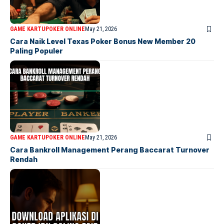
GAME KARTU
POKER ONLINE
May 21, 2026
Cara Naik Level Texas Poker Bonus New Member 20
Paling Populer
GAME KARTU
POKER ONLINE
May 21, 2026
Cara Bankroll Management Perang Baccarat Turnover
Rendah