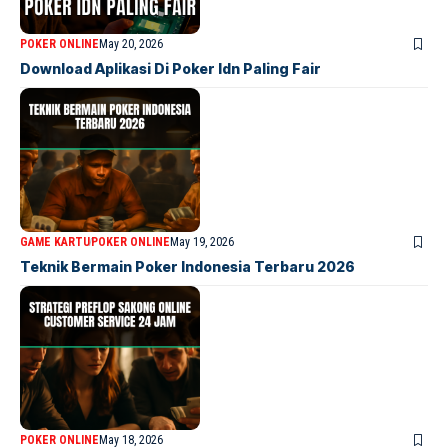
POKER ONLINE
May 20, 2026
Download Aplikasi Di Poker Idn Paling Fair
GAME KARTU
POKER ONLINE
May 19, 2026
Teknik Bermain Poker Indonesia Terbaru 2026
POKER ONLINE
May 18, 2026